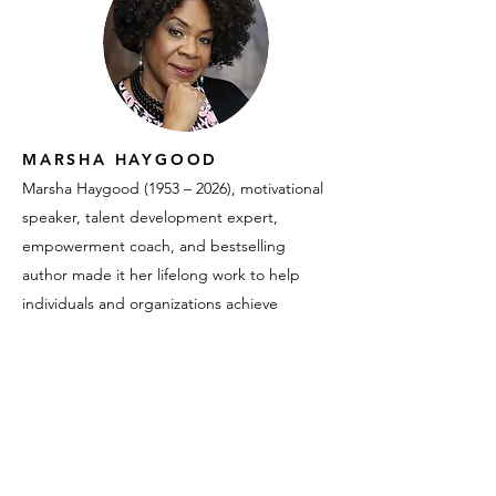
MARSHA HAYGOOD
Marsha Haygood (1953 – 2026), motivational
speaker, talent development expert,
empowerment coach, and bestselling
author made it her lifelong work to help
individuals and organizations achieve
meaningful success. An accomplished
entrepreneur and co-founder of Black
Women of Influence, Marsha lectured
nationwide, inspiring audiences to take
confident action toward their goals. Her
deep expertise as an HR executive and