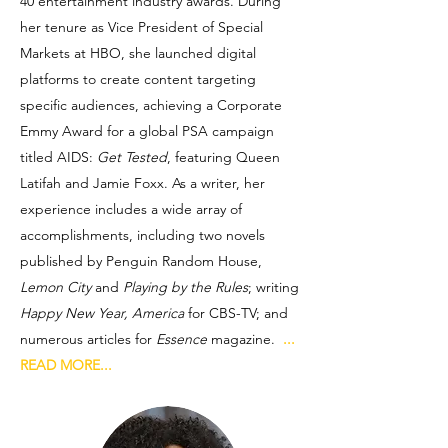
40 entertainment industry awards. During
her tenure as Vice President of Special
Markets at HBO, she launched digital
platforms to create content targeting
specific audiences, achieving a Corporate
Emmy Award for a global PSA campaign
titled AIDS:
Get Tested
, featuring Queen
Latifah and Jamie Foxx. As a writer, her
experience includes a wide array of
accomplishments, including two novels
published by Penguin Random House,
Lemon City
and
Playing by the Rules
; writing
Happy New Year, America
for CBS-TV; and
numerous articles for
Essence
magazine.
...
READ MORE...