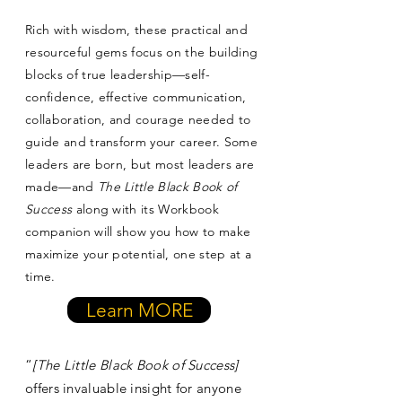
Rich with wisdom, these practical and
resourceful gems focus on the building
blocks of true leadership—self-
confidence, effective communication,
collaboration, and courage needed to
guide and transform your career. Some
leaders are born, but most leaders are
made—and
The Little Black Book of
Success
along with its Workbook
companion will show you how to make
maximize your potential, one step at a
time.
Learn MORE
“
[The Little Black Book of Success]
offers invaluable insight for anyone