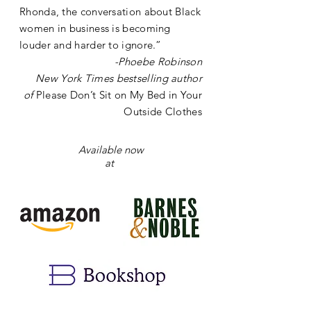
Rhonda, the conversation about Black
women in business is becoming
louder and harder to ignore.”
-
Phoebe Robinson
New York Times bestselling author
of
Please Don’t Sit on My Bed in Your
Outside Clothes
Available now
at