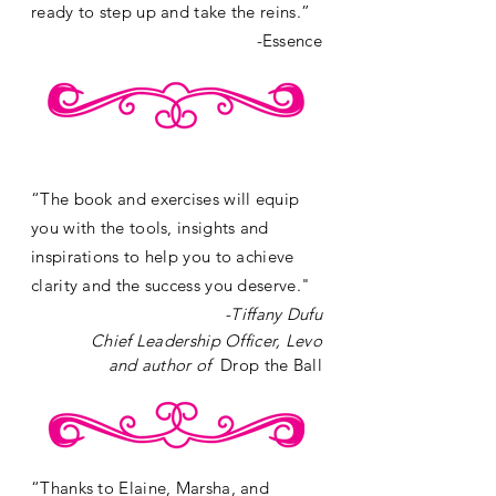
ready to step up and take the reins.”
-Essence
“The book and exercises will equip
you with the tools, insights and
inspirations to help you to achieve
clarity and the success you deserve."
-
Tiffany Dufu
Chief Leadership Officer, Levo
and author of
Drop the Ball
“Thanks to Elaine, Marsha, and