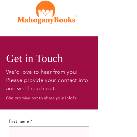
Get in Touch
We'd love to hear from you!
Please provide your contact info
and we'll reach out.
(We promise not to share your info!)
First name
*