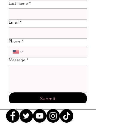
Last name
*
Email
*
Phone
*
Message
*
Submit