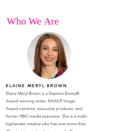
Who We Are
ELAINE MERYL BROWN
Elaine Meryl Brown is a Daytime Emmy®
Award–winning writer, NAACP Image
Award nominee, executive producer, and
former HBO media executive. She is a multi-
hyphenate creative who has won more than