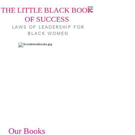
THE LITTLE BLACK BOOK
OF SUCCESS
LAWS OF LEADERSHIP FOR
BLACK WOMEN
Our Books