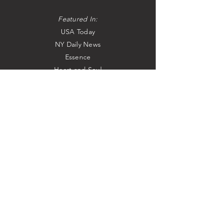
Featured In:
USA Today
NY Daily News
Essence
Heart and Soul
Speakers at:
The Congressional Black Caucus
The Learning Annex
As Heard & Seen On:
Steve Harvey Morning Show
Tavis Smiley
NPR
Sirius Radio
WNBC-TV