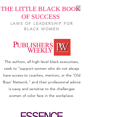
THE LITTLE BLACK BOOK
OF SUCCESS
LAWS OF LEADERSHIP FOR
BLACK WOMEN
The authors, all high-level black executives,
seek to “support women who do not always
have access to coaches, mentors, or the ‘Old
Boys' Network,” and their professional advice
is savvy and sensitive to the challenges
women of color face in the workplace.