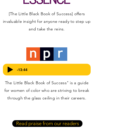
[The Little Black Book of Success] offers
invaluable insight for anyone ready to step up
and take the reins.
Listen here:
-13:44
The Little Black Book of Success" is a guide
for women of color who are striving to break
through the glass ceiling in their careers.
Read praise from our readers