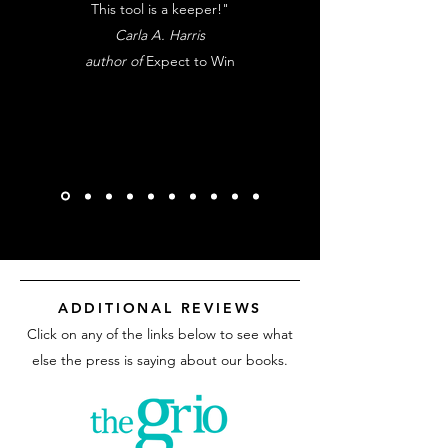
This tool is a keeper!"
Carla A. Harris
author of
Expect to Win
ADDITIONAL REVIEWS
Click on any of the links below to see what
else the press is saying about our books.