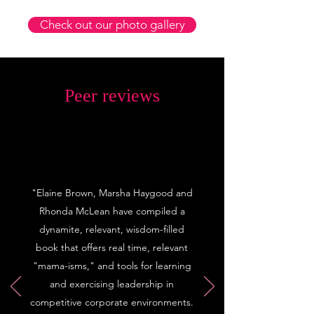
Check out our photo gallery
Peer reviews
"Elaine Brown, Marsha Haygood and
Rhonda McLean have compiled a
dynamite, relevant, wisdom-filled
book that offers real time, relevant
"mama-isms," and tools for learning
and exercising leadership in
competitive corporate environments.