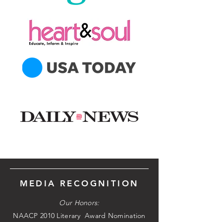
MEDIA RECOGNITION
Our Honors:
NAACP 2010 Literary Award Nomination